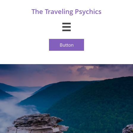
The Traveling Psychics

Button