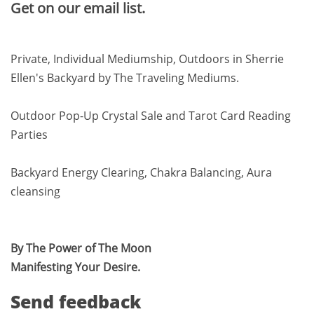
Get on our email list.
Private, Individual Mediumship, Outdoors in Sherrie
Ellen's Backyard by The Traveling Mediums.
Outdoor Pop-Up Crystal Sale and Tarot Card Reading
Parties
Backyard Energy Clearing, Chakra Balancing, Aura
cleansing
By The Power of The Moon
Manifesting Your Desire.
Send feedback