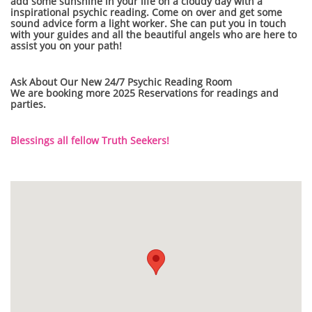
add some sunshine in your life on a cloudy day with a
inspirational psychic reading. Come on over and get some
sound advice form a light worker. She can put you in touch
with your guides and all the beautiful angels who are here to
assist you on your path!
Ask About Our New 24/7 Psychic Reading Room
We are booking more 2025 Reservations for readings and
parties.
Blessings all fellow Truth Seekers!