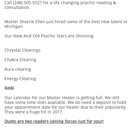
Call (248) 505-9227 for a life changing psychic reading &
consultation.
Master Sherrie Ellen just hired some of the best new talent in
Michigan
Our New And Old Psychic Stars are Shinning
Chrystal Clearings
Chakra Clearing
Aura clearing
Energy Clearing
Reiki
Our calendar for our Master Healer is getting full. We still
have some time slots available. We do need a deposit to hold
your appointment date for our healer due to their popularity.
They were a huge hit in 2017.
Duets are two readers joining forces just for your!