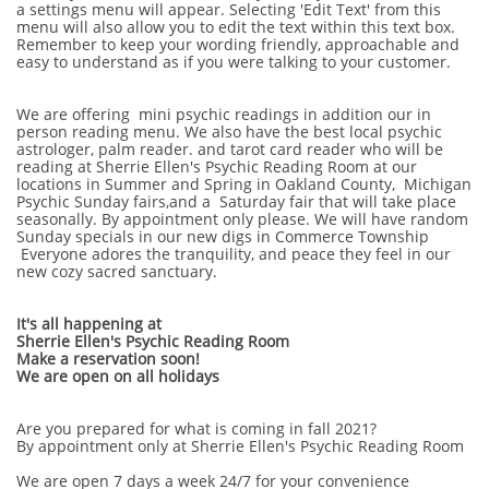
a settings menu will appear. Selecting 'Edit Text' from this
menu will also allow you to edit the text within this text box.
Remember to keep your wording friendly, approachable and
easy to understand as if you were talking to your customer.
We are offering mini psychic readings in addition our in
person reading menu. We also have the best local psychic
astrologer, palm reader. and tarot card reader who will be
reading at Sherrie Ellen's Psychic Reading Room at our
locations in Summer and Spring in Oakland County, Michigan
Psychic Sunday fairs,and a Saturday fair that will take place
seasonally. By appointment only please. We will have random
Sunday specials in our new digs in Commerce Township
Everyone adores the tranquility, and peace they feel in our
new cozy sacred sanctuary.
It's all happening at
Sherrie Ellen's Psychic Reading Room
Make a reservation soon!
We are open on all holidays
Are you prepared for what is coming in fall 2021?
By appointment only at Sherrie Ellen's Psychic Reading Room
We are open 7 days a week 24/7 for your convenience