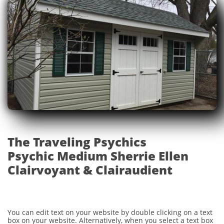
The Traveling Psychics
Psychic Medium Sherrie Ellen
Clairvoyant & Clairaudient
You can edit text on your website by double clicking on a text
box on your website. Alternatively, when you select a text box