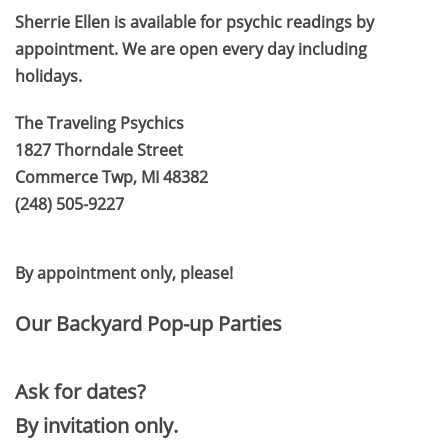
Sherrie Ellen is available for psychic readings by
appointment. We are open every day including
holidays.
The Traveling Psychics
1827 Thorndale Street
Commerce Twp, MI 48382
(248) 505-9227
​By appointment only, please!
Our Backyard Pop-up Parties
Ask for dates?
By invitation only.