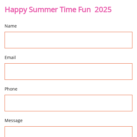
Happy Summer Time Fun 2025
Name
Email
Phone
Message