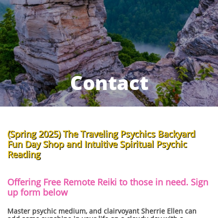
Contact
(Spring 2025) The Traveling Psychics Backyard
Fun Day Shop and Intuitive Spiritual Psychic
Reading ​
Offering Free Remote Reiki to those in need. Sign
up form below
Master psychic medium, and clairvoyant Sherrie Ellen can