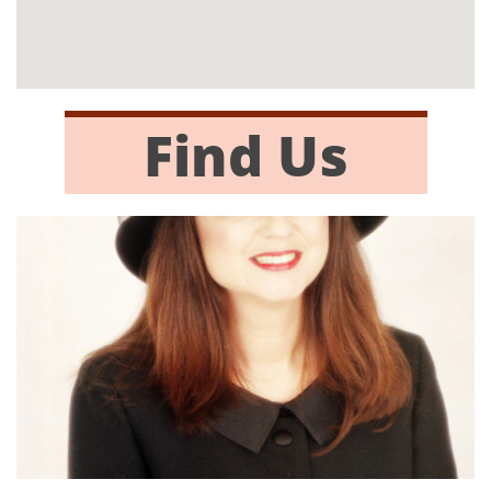
Find Us