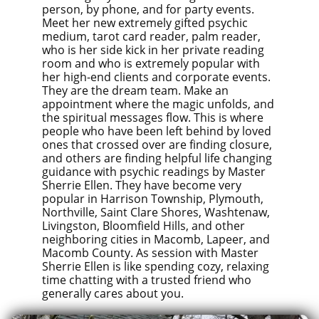
person, by phone, and for party events.
Meet her new extremely gifted psychic
medium, tarot card reader, palm reader,
who is her side kick in her private reading
room and who is extremely popular with
her high-end clients and corporate events.
They are the dream team. Make an
appointment where the magic unfolds, and
the spiritual messages flow. This is where
people who have been left behind by loved
ones that crossed over are finding closure,
and others are finding helpful life changing
guidance with psychic readings by Master
Sherrie Ellen. They have become very
popular in Harrison Township, Plymouth,
Northville, Saint Clare Shores, Washtenaw,
Livingston, Bloomfield Hills, and other
neighboring cities in Macomb, Lapeer, and
Macomb County. As session with Master
Sherrie Ellen is like spending cozy, relaxing
time chatting with a trusted friend who
generally cares about you.