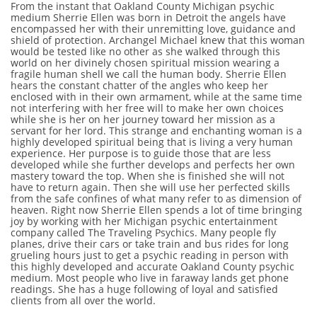
From the instant that Oakland County Michigan psychic
medium Sherrie Ellen was born in Detroit the angels have
encompassed her with their unremitting love, guidance and
shield of protection. Archangel Michael knew that this woman
would be tested like no other as she walked through this
world on her divinely chosen spiritual mission wearing a
fragile human shell we call the human body. Sherrie Ellen
hears the constant chatter of the angles who keep her
enclosed with in their own armament, while at the same time
not interfering with her free will to make her own choices
while she is her on her journey toward her mission as a
servant for her lord. This strange and enchanting woman is a
highly developed spiritual being that is living a very human
experience. Her purpose is to guide those that are less
developed while she further develops and perfects her own
mastery toward the top. When she is finished she will not
have to return again. Then she will use her perfected skills
from the safe confines of what many refer to as dimension of
heaven. Right now Sherrie Ellen spends a lot of time bringing
joy by working with her Michigan psychic entertainment
company called The Traveling Psychics. Many people fly
planes, drive their cars or take train and bus rides for long
grueling hours just to get a psychic reading in person with
this highly developed and accurate Oakland County psychic
medium. Most people who live in faraway lands get phone
readings. She has a huge following of loyal and satisfied
clients from all over the world.