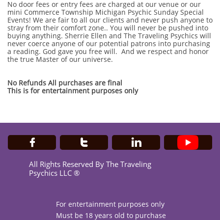
No door fees or entry fees are charged at our venue or our
mini Commerce Township Michigan Psychic Sunday Special
Events! We are fair to all our clients and never push anyone to
stray from their comfort zone.. You will never be pushed into
buying anything. Sherrie Ellen and The Traveling Psychics will
never coerce anyone of our potential patrons into purchasing
a reading. God gave you free will. And we respect and honor
the true Master of our universe.
No Refunds All purchases are final
This is for entertainment purposes only



All Rights Reserved By The Traveling
Psychics LLC ®
For entertainment purposes only
Must be 18 years old to purchase