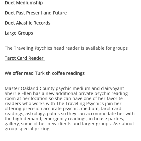
Duet Mediumship
Duet Past Present and Future
Duet Akashic Records
Large Groups
The Traveling Psychics head reader is available for groups
Tarot Card Reader
We offer read Turkish coffee readings
Master Oakland County psychic medium and clairvoyant
Sherrie Ellen has a new additional private psychic reading
room at her location so she can have one of her favorite
readers who works with The Traveling Psychics join her
offering precision accurate psychic, medium, tarot card
readings, astrology, palms so they can accommodate her with
the high demand, emergency readings, in house parties,
gallery, some of her new clients and larger groups. Ask about
group special pricing.