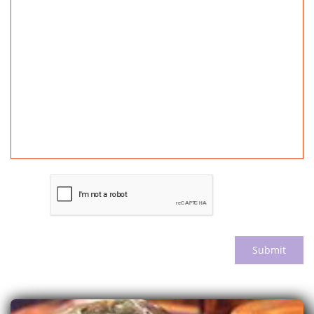
Submit