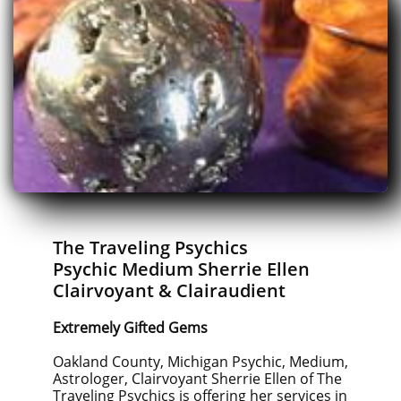
The Traveling Psychics
Psychic Medium Sherrie Ellen
Clairvoyant & Clairaudient
Extremely Gifted Gems
Oakland County, Michigan Psychic, Medium,
Astrologer, Clairvoyant Sherrie Ellen of The
Traveling Psychics is offering her services in